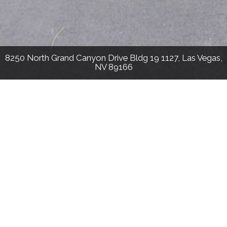
8250 North Grand Canyon Drive Bldg 19 1127, Las Vegas,
NV 89166
813
Sqft
1
Bed
1
Bath